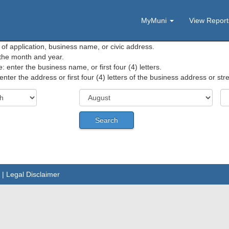
MyMuni
View Repor
f application, business name, or civic address.
 the month and year.
enter the business name, or first four (4) letters.
enter the address or first four (4) letters of the business address or st
|
Legal Disclaimer