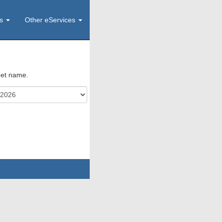
ts
Other eServices
reet name.