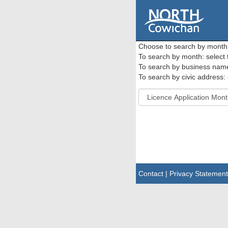
Choose to search by month o
To search by month: select
To search by business name: 
To search by civic address: 
Contact
|
Privacy Statement